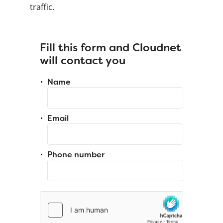
traffic.
Fill this form and Cloudnet
will contact you
Name
Email
Phone number