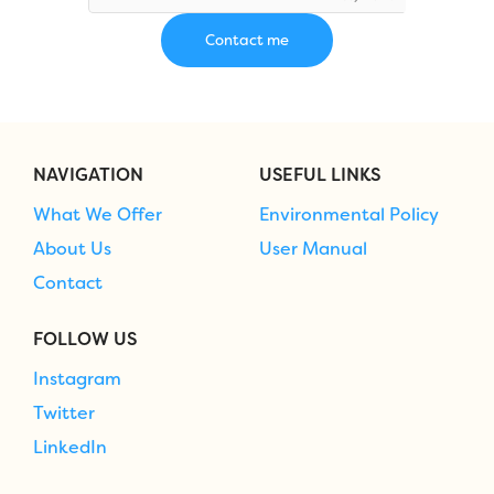
NAVIGATION
USEFUL LINKS
What We Offer
Environmental Policy
About Us
User Manual
Contact
FOLLOW US
Instagram
Twitter
LinkedIn