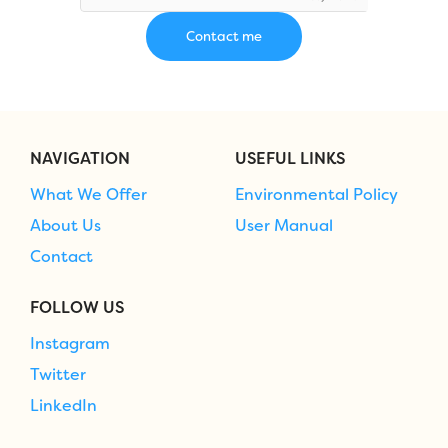
NAVIGATION
USEFUL LINKS
What We Offer
Environmental Policy
About Us
User Manual
Contact
FOLLOW US
Instagram
Twitter
LinkedIn