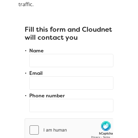
traffic.
Fill this form and Cloudnet
will contact you
Name
Email
Phone number