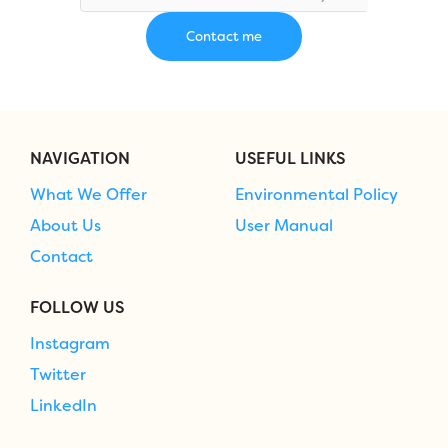
NAVIGATION
USEFUL LINKS
What We Offer
Environmental Policy
About Us
User Manual
Contact
FOLLOW US
Instagram
Twitter
LinkedIn