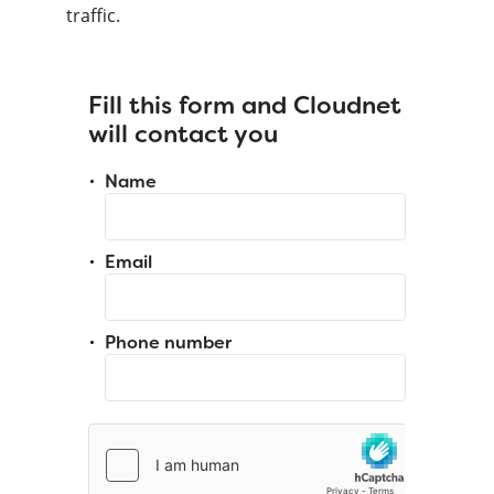
traffic.
Fill this form and Cloudnet
will contact you
Name
Email
Phone number