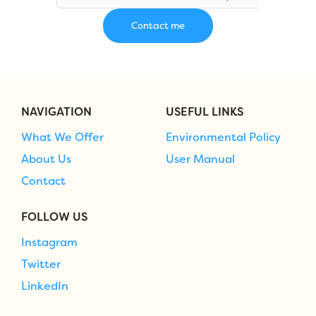
NAVIGATION
USEFUL LINKS
What We Offer
Environmental Policy
About Us
User Manual
Contact
FOLLOW US
Instagram
Twitter
LinkedIn