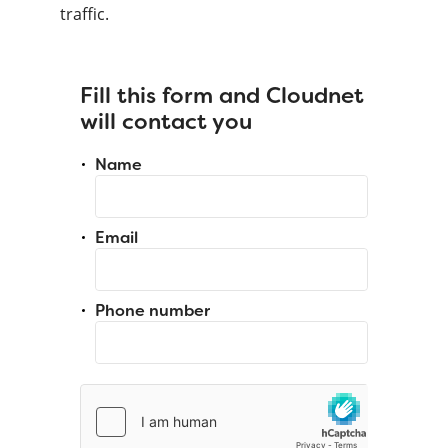
traffic.
Fill this form and Cloudnet
will contact you
Name
Email
Phone number