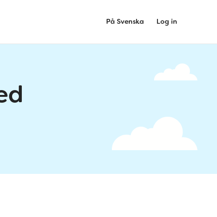
På Svenska
Log in
ed