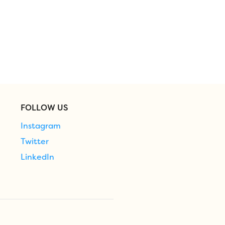
FOLLOW US
Instagram
Twitter
LinkedIn