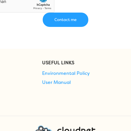
USEFUL LINKS
Environmental Policy
User Manual