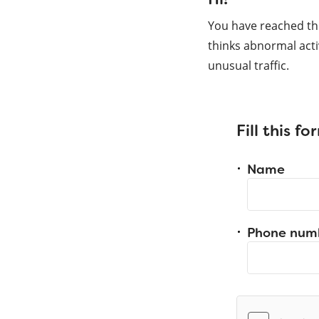
You have reached th
thinks abnormal acti
unusual traffic.
Fill this f
Name
Phone num