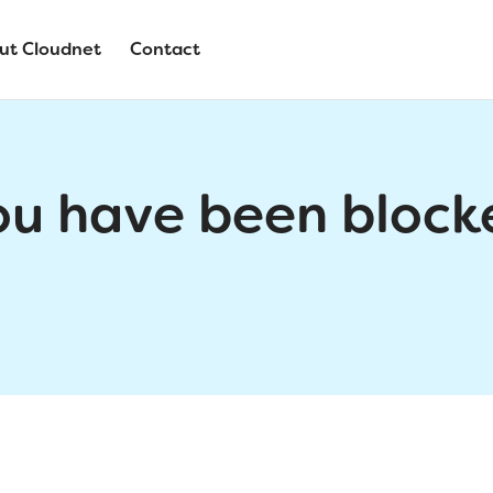
ut Cloudnet
Contact
ou have been block