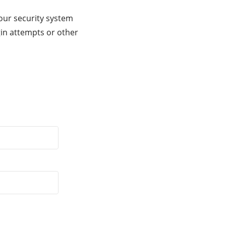
our security system
gin attempts or other