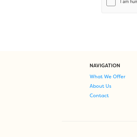
NAVIGATION
What We Offer
About Us
Contact