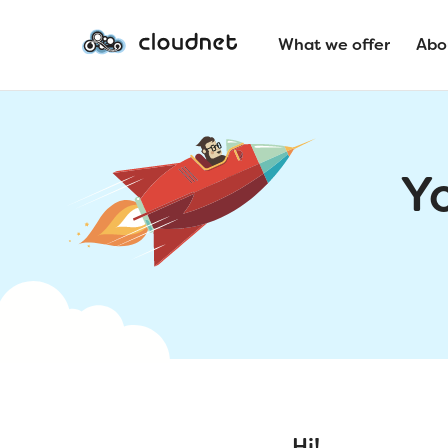
What we offer
Abo
Y
Hi!