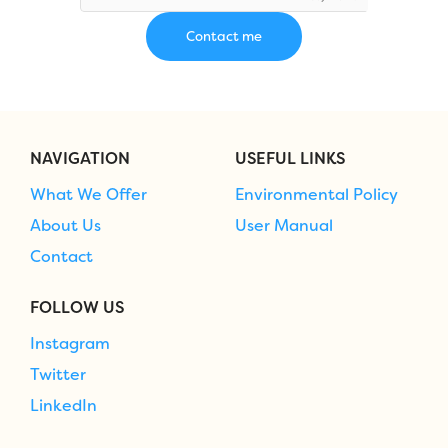
NAVIGATION
USEFUL LINKS
What We Offer
Environmental Policy
About Us
User Manual
Contact
FOLLOW US
Instagram
Twitter
LinkedIn