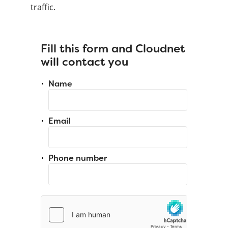
traffic.
Fill this form and Cloudnet
will contact you
Name
Email
Phone number