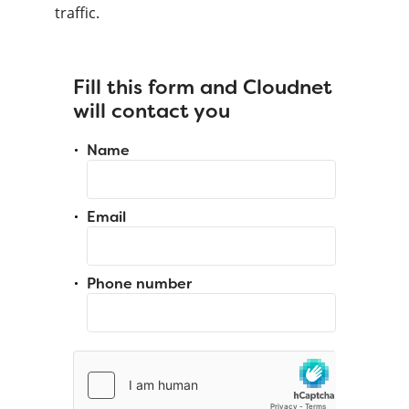
traffic.
Fill this form and Cloudnet
will contact you
Name
Email
Phone number