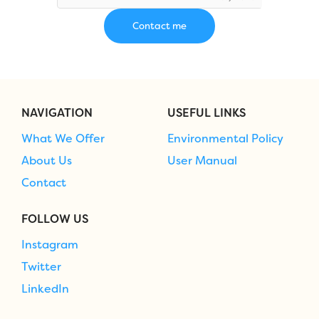
NAVIGATION
USEFUL LINKS
What We Offer
Environmental Policy
About Us
User Manual
Contact
FOLLOW US
Instagram
Twitter
LinkedIn