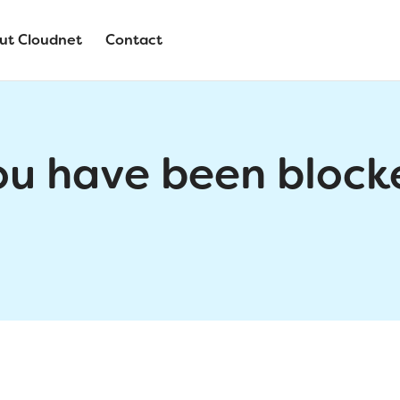
ut Cloudnet
Contact
ou have been block