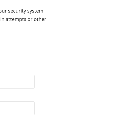
our security system
gin attempts or other