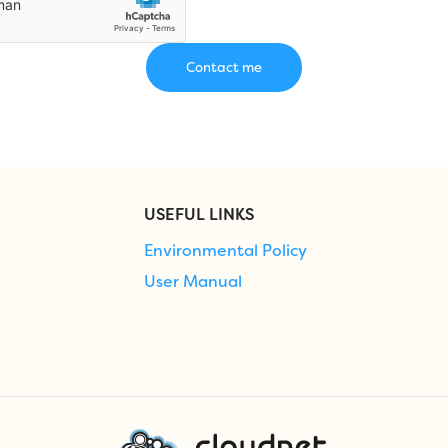
USEFUL LINKS
Environmental Policy
User Manual