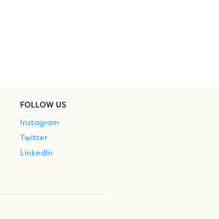
FOLLOW US
Instagram
Twitter
LinkedIn