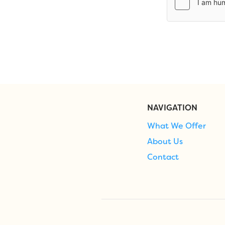
NAVIGATION
What We Offer
About Us
Contact