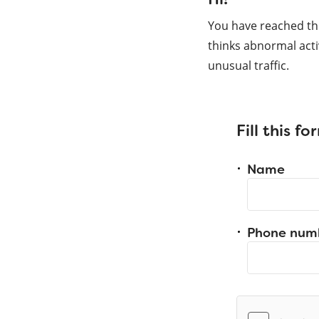
You have reached th
thinks abnormal acti
unusual traffic.
Fill this f
Name
Phone num