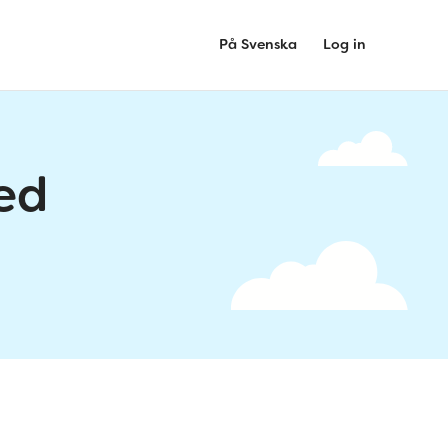
På Svenska
Log in
ed