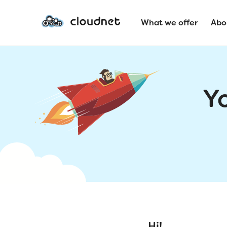
What we offer
Abo
Y
Hi!