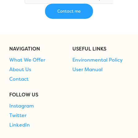
NAVIGATION
USEFUL LINKS
What We Offer
Environmental Policy
About Us
User Manual
Contact
FOLLOW US
Instagram
Twitter
LinkedIn