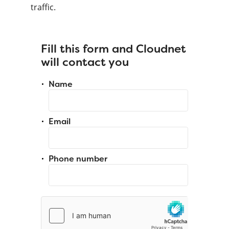
traffic.
Fill this form and Cloudnet
will contact you
Name
Email
Phone number