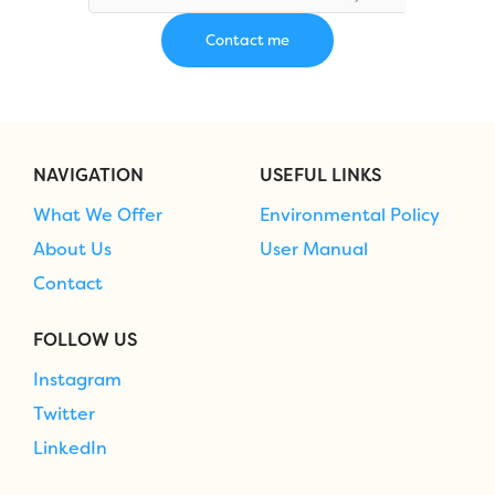
NAVIGATION
USEFUL LINKS
What We Offer
Environmental Policy
About Us
User Manual
Contact
FOLLOW US
Instagram
Twitter
LinkedIn