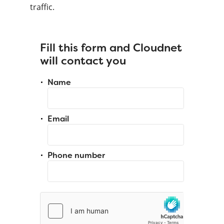
traffic.
Fill this form and Cloudnet
will contact you
Name
Email
Phone number