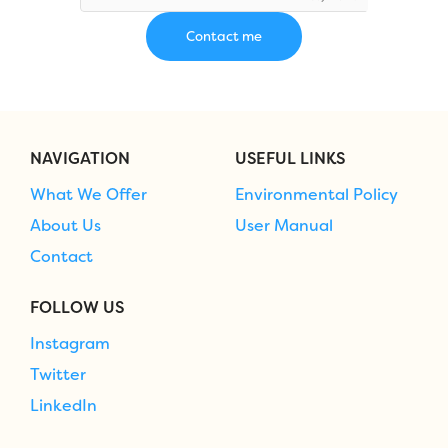
NAVIGATION
USEFUL LINKS
What We Offer
Environmental Policy
About Us
User Manual
Contact
FOLLOW US
Instagram
Twitter
LinkedIn