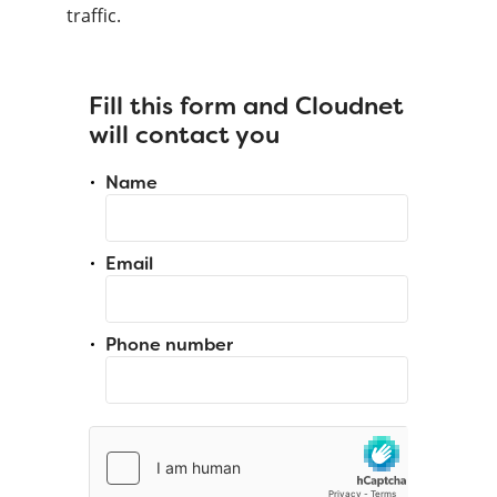
traffic.
Fill this form and Cloudnet
will contact you
Name
Email
Phone number