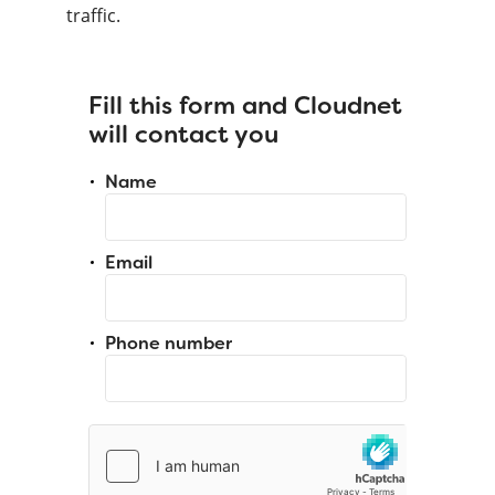
traffic.
Fill this form and Cloudnet
will contact you
Name
Email
Phone number