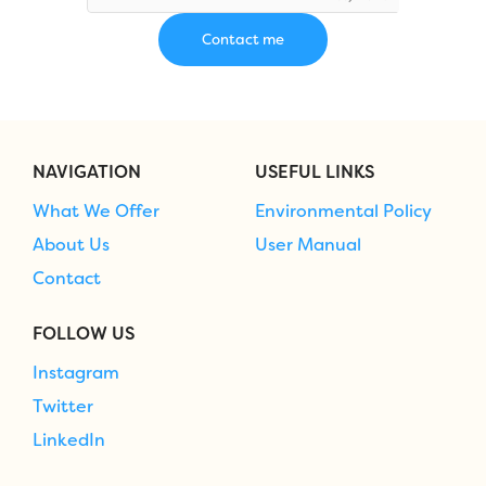
NAVIGATION
USEFUL LINKS
What We Offer
Environmental Policy
About Us
User Manual
Contact
FOLLOW US
Instagram
Twitter
LinkedIn