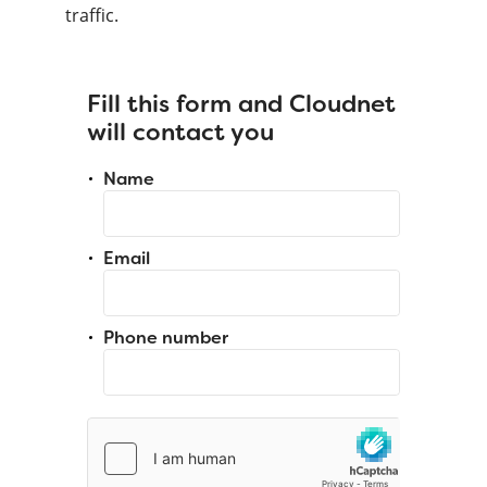
traffic.
Fill this form and Cloudnet
will contact you
Name
Email
Phone number