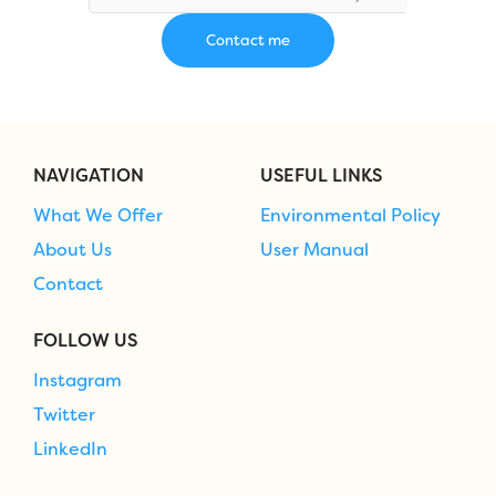
NAVIGATION
USEFUL LINKS
What We Offer
Environmental Policy
About Us
User Manual
Contact
FOLLOW US
Instagram
Twitter
LinkedIn