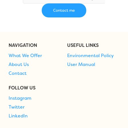
NAVIGATION
USEFUL LINKS
What We Offer
Environmental Policy
About Us
User Manual
Contact
FOLLOW US
Instagram
Twitter
LinkedIn