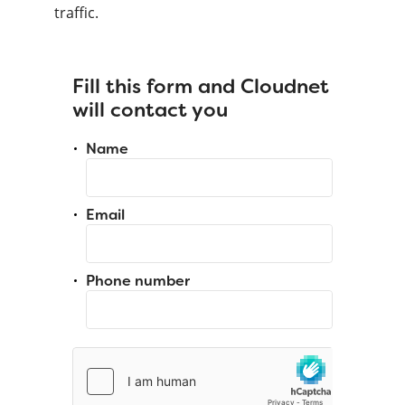
traffic.
Fill this form and Cloudnet
will contact you
Name
Email
Phone number