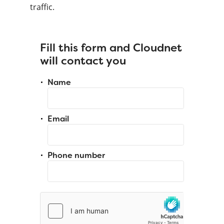
traffic.
Fill this form and Cloudnet
will contact you
Name
Email
Phone number