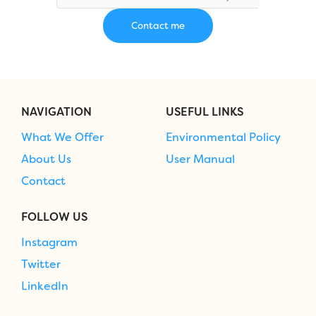
NAVIGATION
USEFUL LINKS
What We Offer
Environmental Policy
About Us
User Manual
Contact
FOLLOW US
Instagram
Twitter
LinkedIn