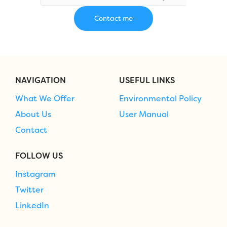
NAVIGATION
USEFUL LINKS
What We Offer
Environmental Policy
About Us
User Manual
Contact
FOLLOW US
Instagram
Twitter
LinkedIn