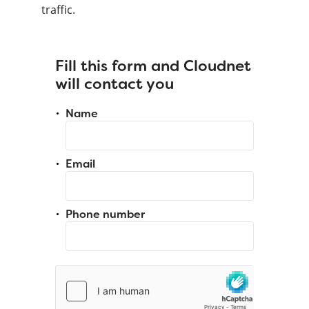
traffic.
Fill this form and Cloudnet
will contact you
Name
Email
Phone number