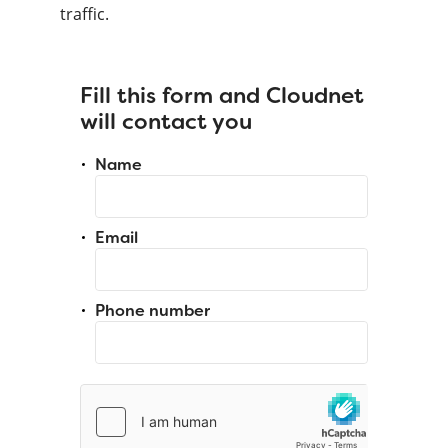
traffic.
Fill this form and Cloudnet
will contact you
Name
Email
Phone number