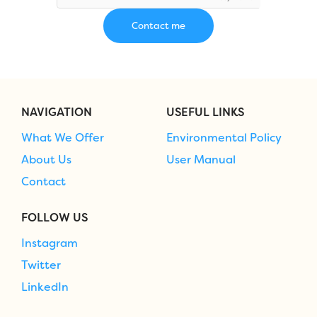
NAVIGATION
USEFUL LINKS
What We Offer
Environmental Policy
About Us
User Manual
Contact
FOLLOW US
Instagram
Twitter
LinkedIn