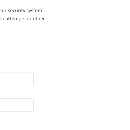
our security system
gin attempts or other