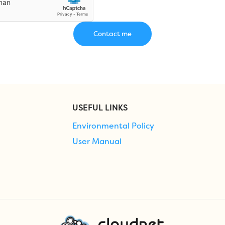
USEFUL LINKS
Environmental Policy
User Manual