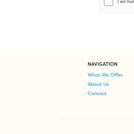
NAVIGATION
What We Offer
About Us
Contact