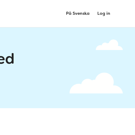
På Svenska
Log in
ed