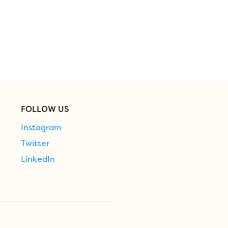
FOLLOW US
Instagram
Twitter
LinkedIn