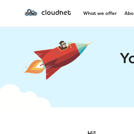
What we offer
Abo
Y
Hi!