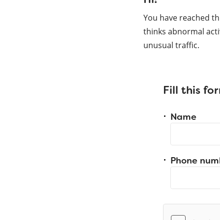
You have reached th
thinks abnormal acti
unusual traffic.
Fill this f
Name
Phone num