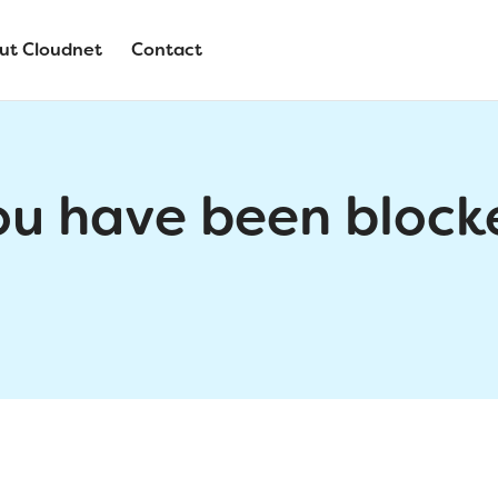
ut Cloudnet
Contact
ou have been block