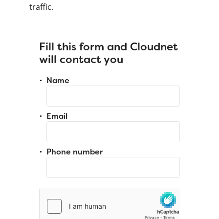
traffic.
Fill this form and Cloudnet
will contact you
Name
Email
Phone number