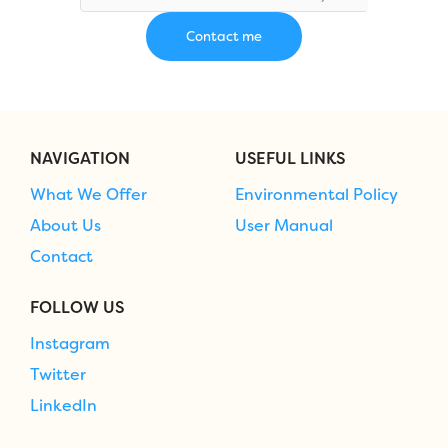
NAVIGATION
USEFUL LINKS
What We Offer
Environmental Policy
About Us
User Manual
Contact
FOLLOW US
Instagram
Twitter
LinkedIn