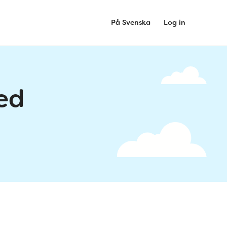
På Svenska
Log in
ed