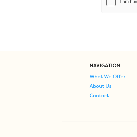
NAVIGATION
What We Offer
About Us
Contact