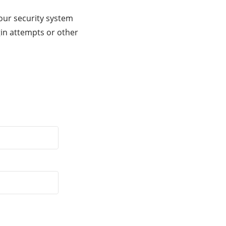
our security system
gin attempts or other