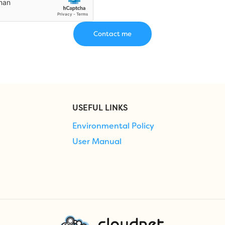
USEFUL LINKS
Environmental Policy
User Manual