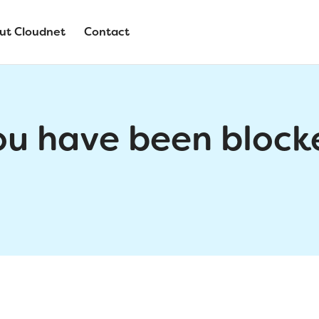
ut Cloudnet
Contact
ou have been block