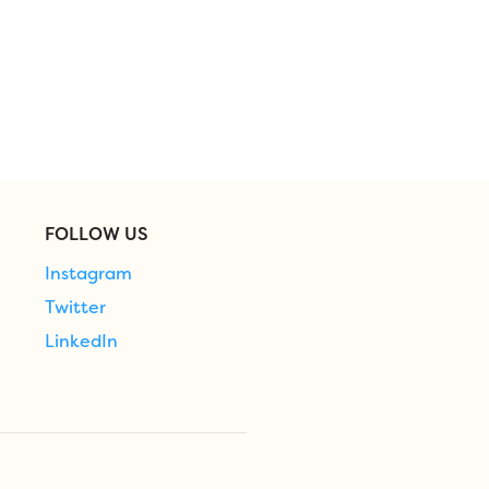
FOLLOW US
Instagram
Twitter
LinkedIn