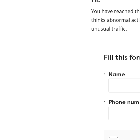
You have reached th
thinks abnormal acti
unusual traffic.
Fill this f
Name
Phone num