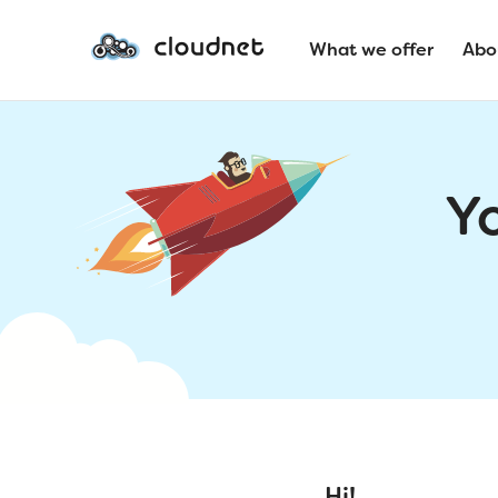
What we offer
Abo
Y
Hi!