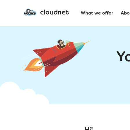
What we offer
Abo
Y
Hi!