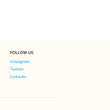
FOLLOW US
Instagram
Twitter
LinkedIn