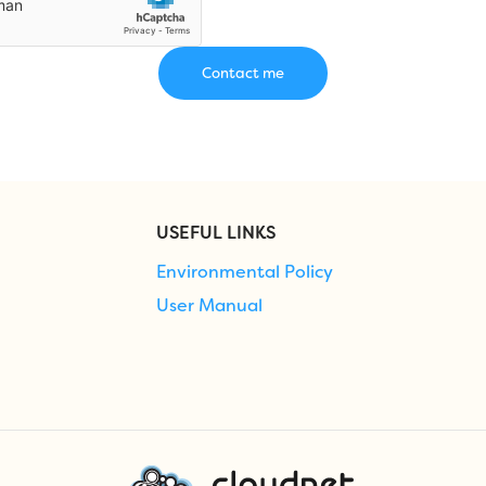
USEFUL LINKS
Environmental Policy
User Manual