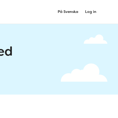
På Svenska
Log in
ed