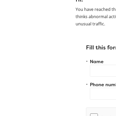
You have reached th
thinks abnormal acti
unusual traffic.
Fill this f
Name
Phone num