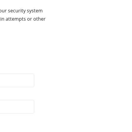
our security system
gin attempts or other