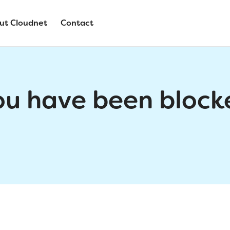
ut Cloudnet
Contact
ou have been block