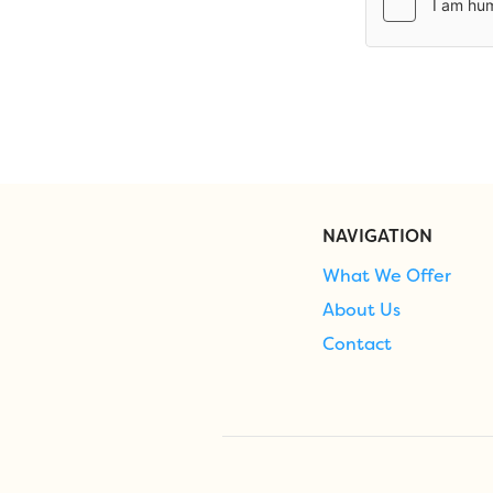
NAVIGATION
What We Offer
About Us
Contact