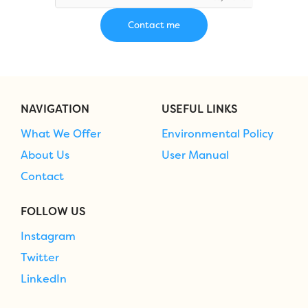
NAVIGATION
USEFUL LINKS
What We Offer
Environmental Policy
About Us
User Manual
Contact
FOLLOW US
Instagram
Twitter
LinkedIn