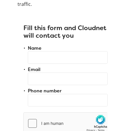
traffic.
Fill this form and Cloudnet
will contact you
Name
Email
Phone number