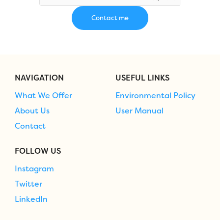
NAVIGATION
USEFUL LINKS
What We Offer
Environmental Policy
About Us
User Manual
Contact
FOLLOW US
Instagram
Twitter
LinkedIn