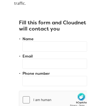
traffic.
Fill this form and Cloudnet
will contact you
Name
Email
Phone number