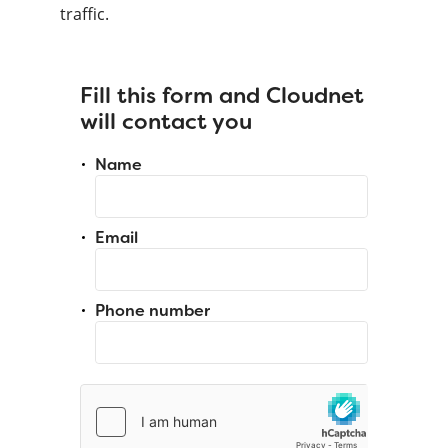
traffic.
Fill this form and Cloudnet
will contact you
Name
Email
Phone number