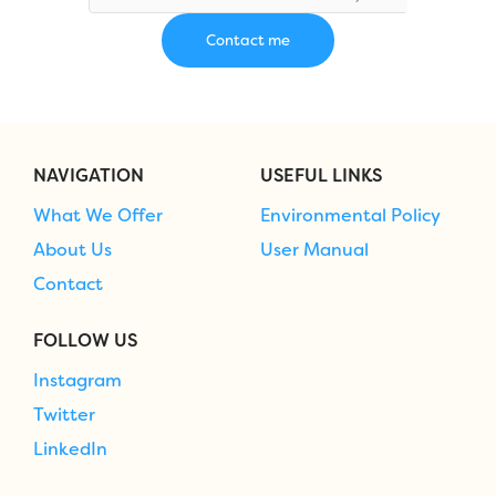
NAVIGATION
USEFUL LINKS
What We Offer
Environmental Policy
About Us
User Manual
Contact
FOLLOW US
Instagram
Twitter
LinkedIn