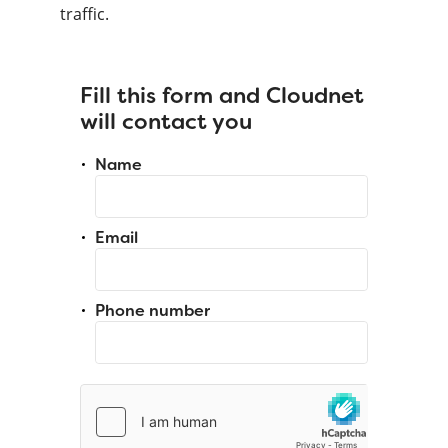
traffic.
Fill this form and Cloudnet
will contact you
Name
Email
Phone number