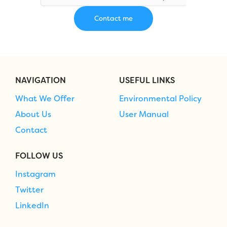
NAVIGATION
USEFUL LINKS
What We Offer
Environmental Policy
About Us
User Manual
Contact
FOLLOW US
Instagram
Twitter
LinkedIn