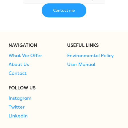
NAVIGATION
USEFUL LINKS
What We Offer
Environmental Policy
About Us
User Manual
Contact
FOLLOW US
Instagram
Twitter
LinkedIn