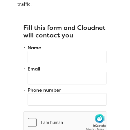
traffic.
Fill this form and Cloudnet
will contact you
Name
Email
Phone number