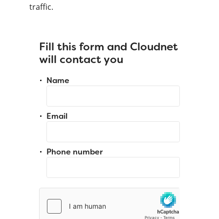
traffic.
Fill this form and Cloudnet
will contact you
Name
Email
Phone number