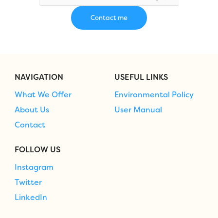
NAVIGATION
USEFUL LINKS
What We Offer
Environmental Policy
About Us
User Manual
Contact
FOLLOW US
Instagram
Twitter
LinkedIn