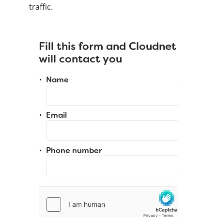
traffic.
Fill this form and Cloudnet
will contact you
Name
Email
Phone number