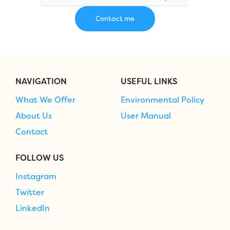
NAVIGATION
USEFUL LINKS
What We Offer
Environmental Policy
About Us
User Manual
Contact
FOLLOW US
Instagram
Twitter
LinkedIn