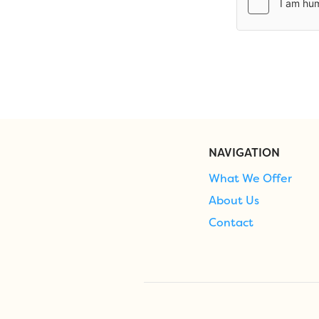
NAVIGATION
What We Offer
About Us
Contact