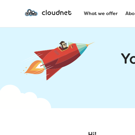
What we offer
Abo
Y
Hi!