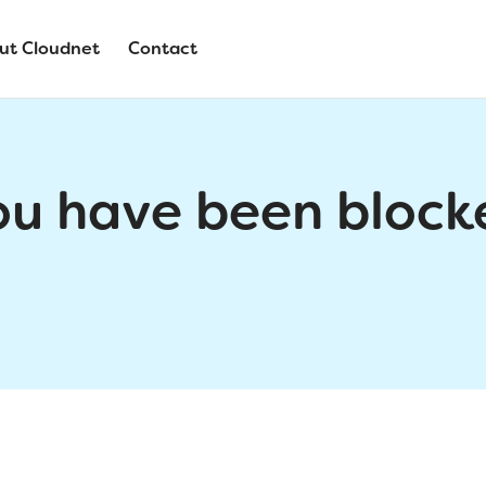
ut Cloudnet
Contact
ou have been block