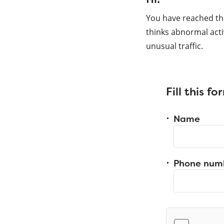
You have reached th
thinks abnormal acti
unusual traffic.
Fill this f
Name
Phone num