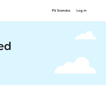
På Svenska
Log in
ed