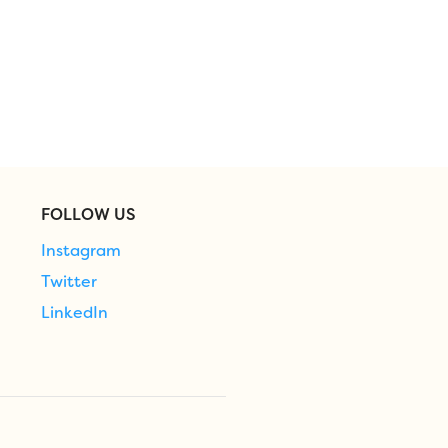
FOLLOW US
Instagram
Twitter
LinkedIn