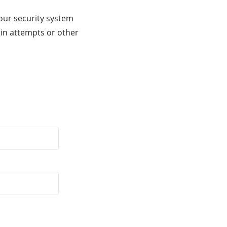
our security system
gin attempts or other