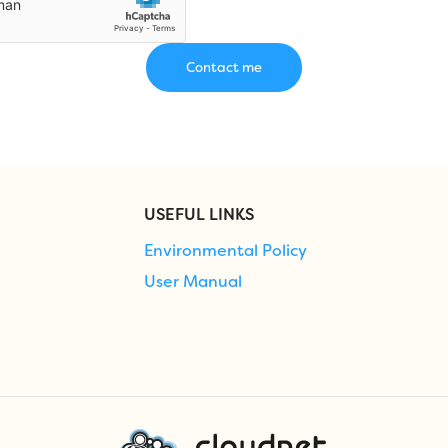
USEFUL LINKS
Environmental Policy
User Manual