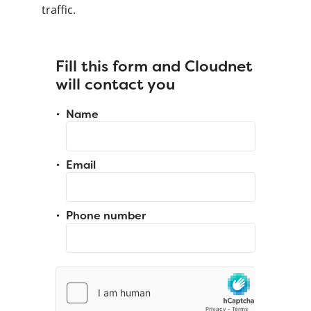
traffic.
Fill this form and Cloudnet
will contact you
Name
Email
Phone number