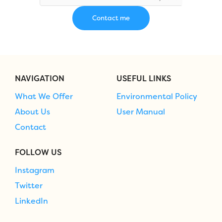
NAVIGATION
USEFUL LINKS
What We Offer
Environmental Policy
About Us
User Manual
Contact
FOLLOW US
Instagram
Twitter
LinkedIn