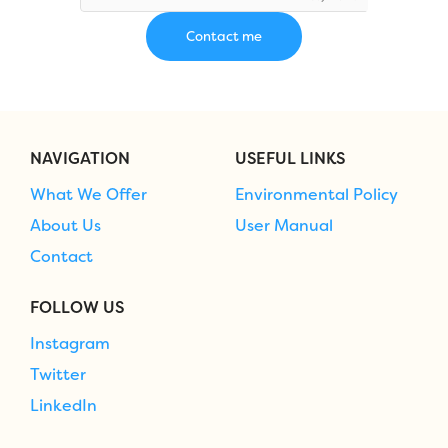
NAVIGATION
USEFUL LINKS
What We Offer
Environmental Policy
About Us
User Manual
Contact
FOLLOW US
Instagram
Twitter
LinkedIn