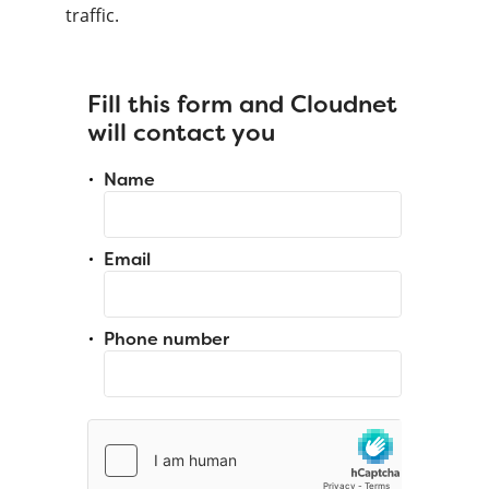
traffic.
Fill this form and Cloudnet
will contact you
Name
Email
Phone number