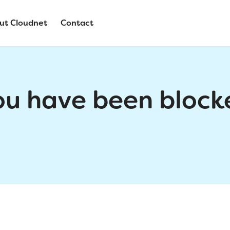
ut Cloudnet
Contact
ou have been block