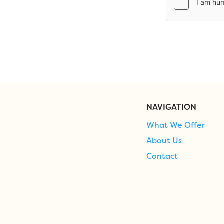
NAVIGATION
What We Offer
About Us
Contact