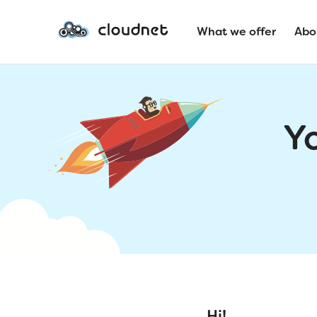
What we offer
Abo
Y
Hi!