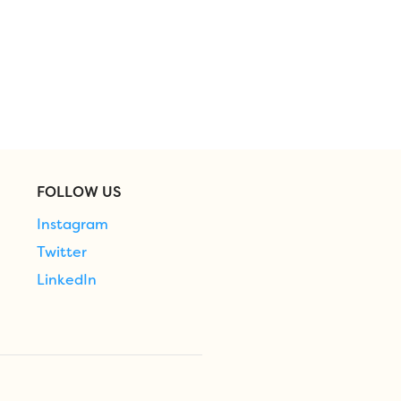
FOLLOW US
Instagram
Twitter
LinkedIn