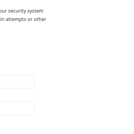
our security system
gin attempts or other