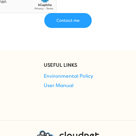
USEFUL LINKS
Environmental Policy
User Manual