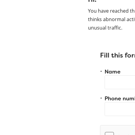
You have reached th
thinks abnormal acti
unusual traffic.
Fill this f
Name
Phone num