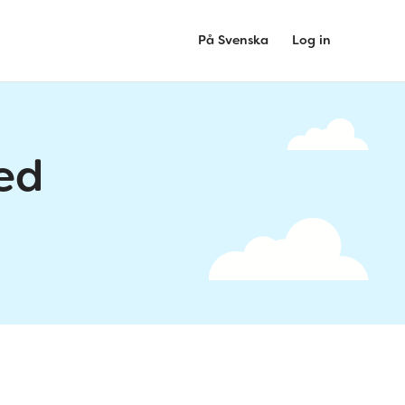
På Svenska
Log in
ed