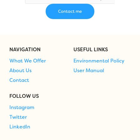
NAVIGATION
USEFUL LINKS
What We Offer
Environmental Policy
About Us
User Manual
Contact
FOLLOW US
Instagram
Twitter
LinkedIn