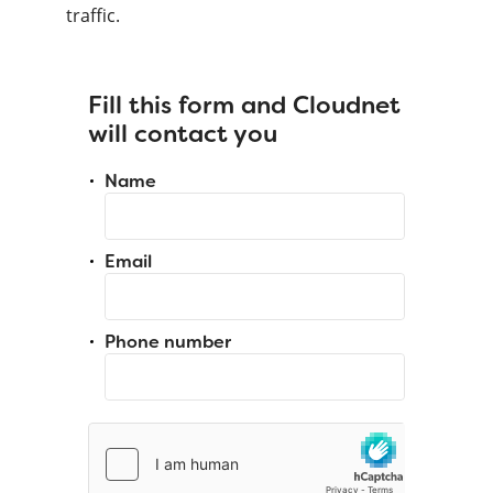
traffic.
Fill this form and Cloudnet
will contact you
Name
Email
Phone number