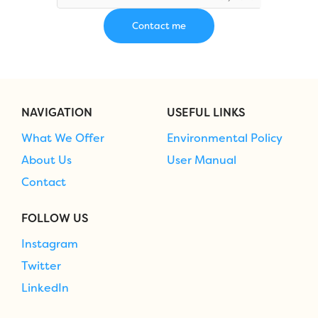
NAVIGATION
USEFUL LINKS
What We Offer
Environmental Policy
About Us
User Manual
Contact
FOLLOW US
Instagram
Twitter
LinkedIn