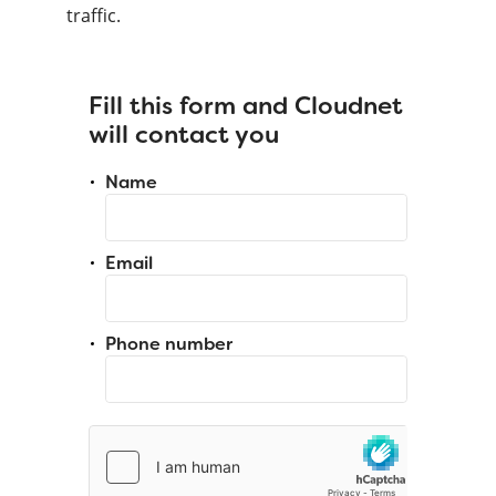
traffic.
Fill this form and Cloudnet
will contact you
Name
Email
Phone number