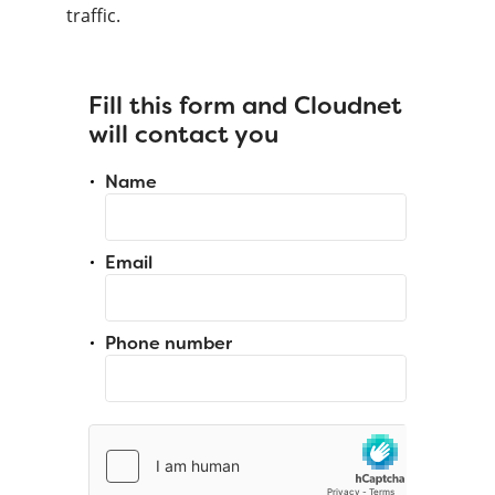
traffic.
Fill this form and Cloudnet
will contact you
Name
Email
Phone number