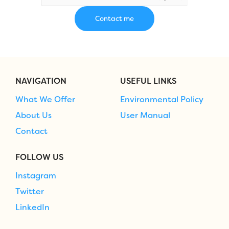
NAVIGATION
USEFUL LINKS
What We Offer
Environmental Policy
About Us
User Manual
Contact
FOLLOW US
Instagram
Twitter
LinkedIn