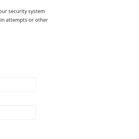
our security system
gin attempts or other