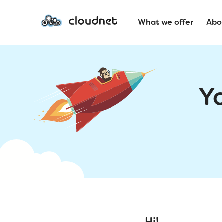
What we offer
Abo
Y
Hi!