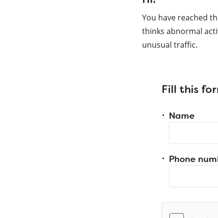
You have reached th
thinks abnormal acti
unusual traffic.
Fill this f
Name
Phone num