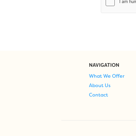
NAVIGATION
What We Offer
About Us
Contact