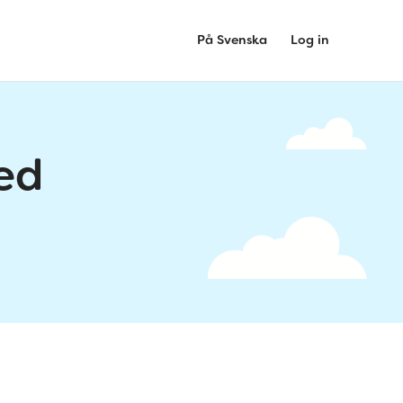
På Svenska
Log in
ed