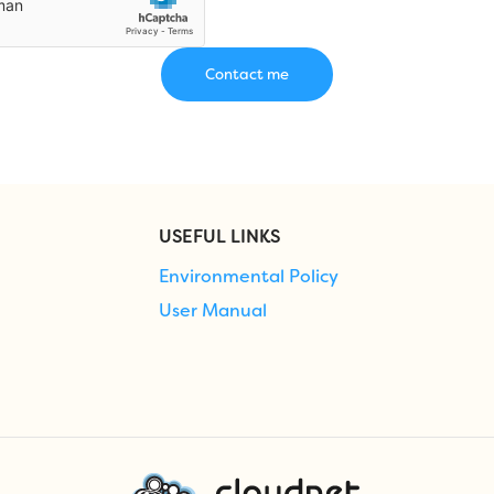
USEFUL LINKS
Environmental Policy
User Manual