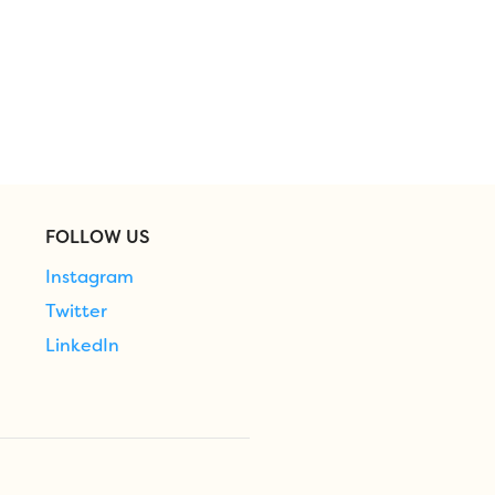
FOLLOW US
Instagram
Twitter
LinkedIn