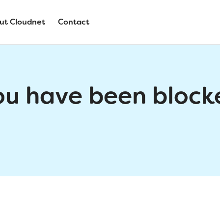
ut Cloudnet
Contact
ou have been block