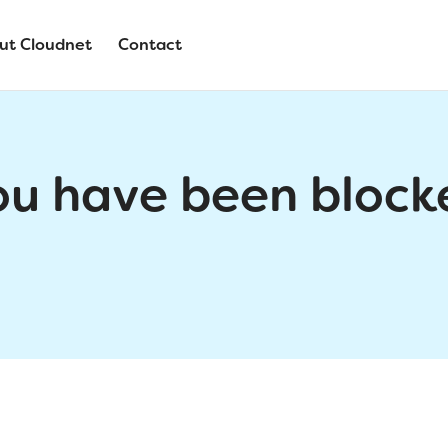
ut Cloudnet
Contact
ou have been block