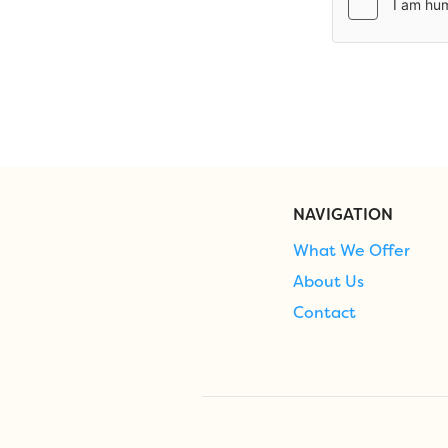
NAVIGATION
What We Offer
About Us
Contact