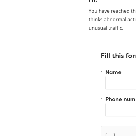
You have reached th
thinks abnormal acti
unusual traffic.
Fill this f
Name
Phone num