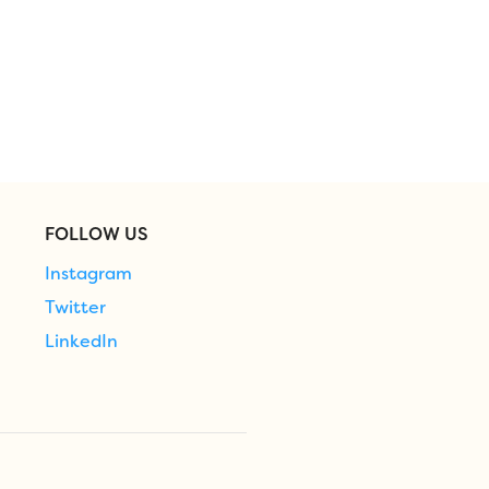
FOLLOW US
Instagram
Twitter
LinkedIn