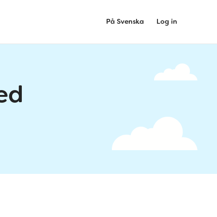
På Svenska
Log in
ed