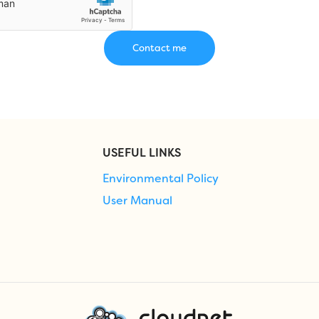
USEFUL LINKS
Environmental Policy
User Manual