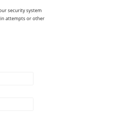
our security system
gin attempts or other