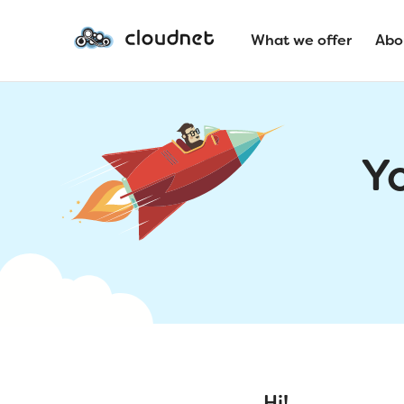
What we offer
Abo
Y
Hi!