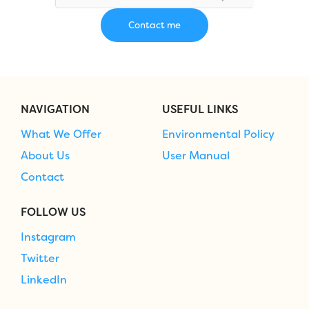
NAVIGATION
USEFUL LINKS
What We Offer
Environmental Policy
About Us
User Manual
Contact
FOLLOW US
Instagram
Twitter
LinkedIn