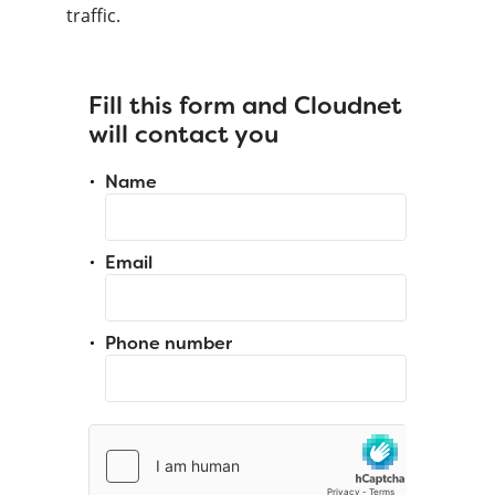
traffic.
Fill this form and Cloudnet
will contact you
Name
Email
Phone number