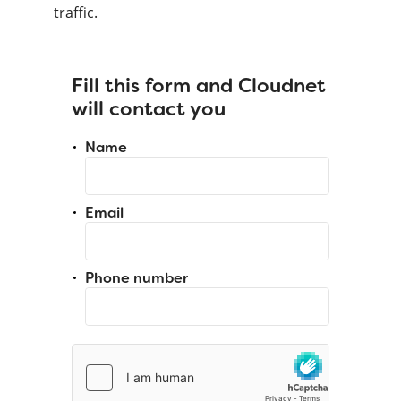
traffic.
Fill this form and Cloudnet
will contact you
Name
Email
Phone number