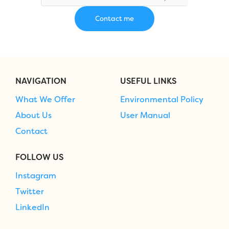
NAVIGATION
USEFUL LINKS
What We Offer
Environmental Policy
About Us
User Manual
Contact
FOLLOW US
Instagram
Twitter
LinkedIn