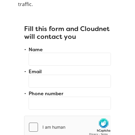
traffic.
Fill this form and Cloudnet
will contact you
Name
Email
Phone number