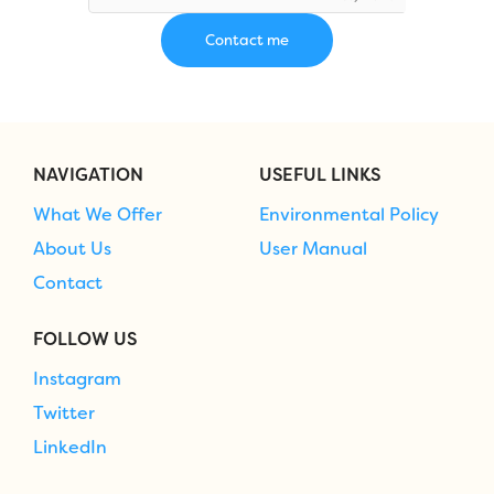
NAVIGATION
USEFUL LINKS
What We Offer
Environmental Policy
About Us
User Manual
Contact
FOLLOW US
Instagram
Twitter
LinkedIn