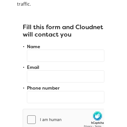
traffic.
Fill this form and Cloudnet
will contact you
Name
Email
Phone number