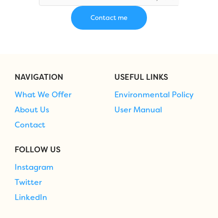
NAVIGATION
USEFUL LINKS
What We Offer
Environmental Policy
About Us
User Manual
Contact
FOLLOW US
Instagram
Twitter
LinkedIn