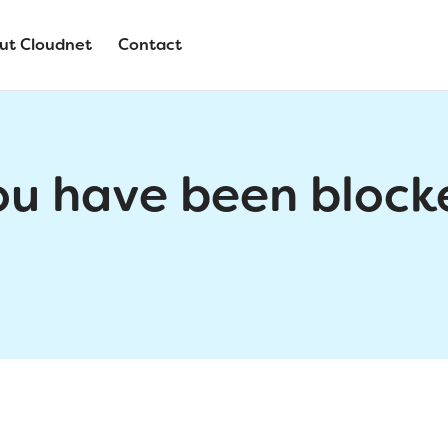
ut Cloudnet
Contact
ou have been block