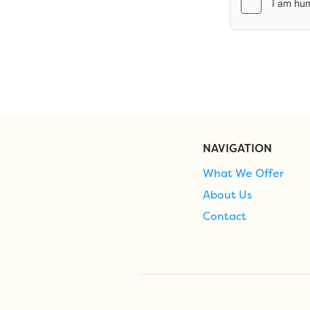
NAVIGATION
What We Offer
About Us
Contact