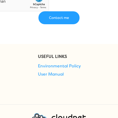
USEFUL LINKS
Environmental Policy
User Manual