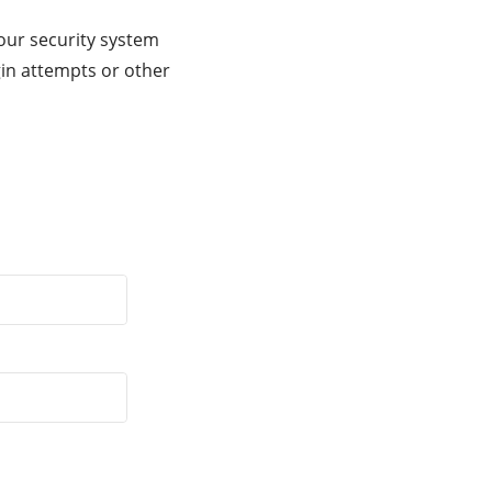
our security system
gin attempts or other