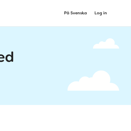
På Svenska
Log in
ed