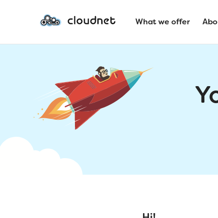
What we offer
Abo
Y
Hi!