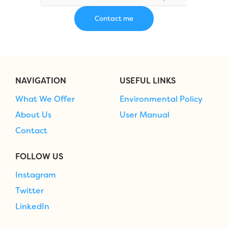
NAVIGATION
USEFUL LINKS
What We Offer
Environmental Policy
About Us
User Manual
Contact
FOLLOW US
Instagram
Twitter
LinkedIn