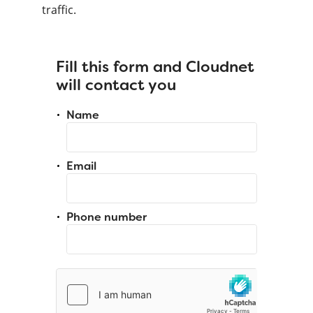
traffic.
Fill this form and Cloudnet
will contact you
Name
Email
Phone number