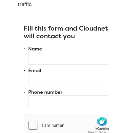
traffic.
Fill this form and Cloudnet
will contact you
Name
Email
Phone number