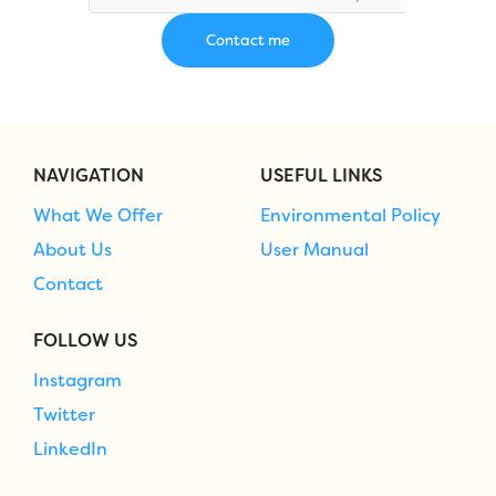
NAVIGATION
USEFUL LINKS
What We Offer
Environmental Policy
About Us
User Manual
Contact
FOLLOW US
Instagram
Twitter
LinkedIn