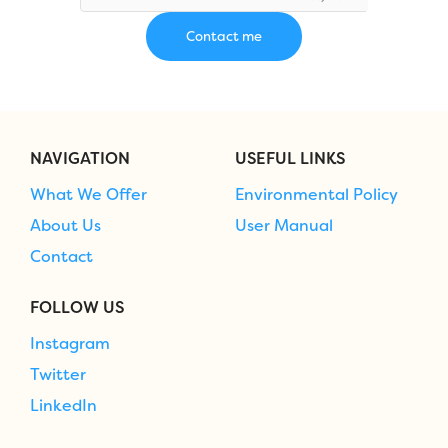
NAVIGATION
USEFUL LINKS
What We Offer
Environmental Policy
About Us
User Manual
Contact
FOLLOW US
Instagram
Twitter
LinkedIn