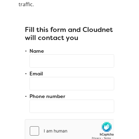
traffic.
Fill this form and Cloudnet
will contact you
Name
Email
Phone number