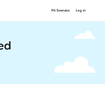
På Svenska
Log in
ed