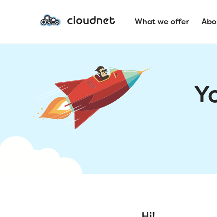
What we offer
Abo
Y
Hi!