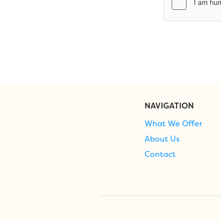
NAVIGATION
What We Offer
About Us
Contact