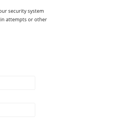
our security system
gin attempts or other