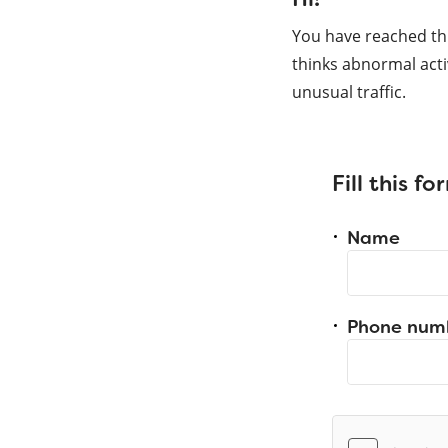
You have reached th
thinks abnormal acti
unusual traffic.
Fill this f
Name
Phone num