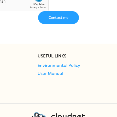
USEFUL LINKS
Environmental Policy
User Manual