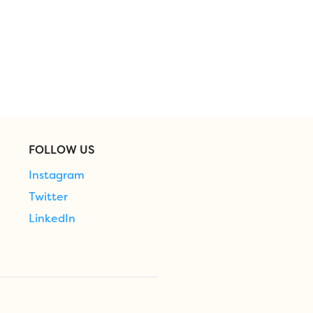
FOLLOW US
Instagram
Twitter
LinkedIn