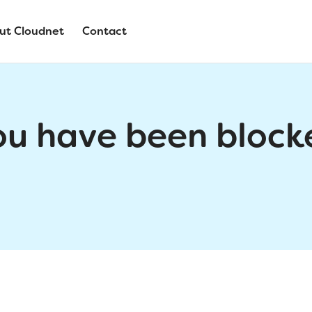
ut Cloudnet
Contact
ou have been block