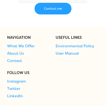
NAVIGATION
USEFUL LINKS
What We Offer
Environmental Policy
About Us
User Manual
Contact
FOLLOW US
Instagram
Twitter
LinkedIn