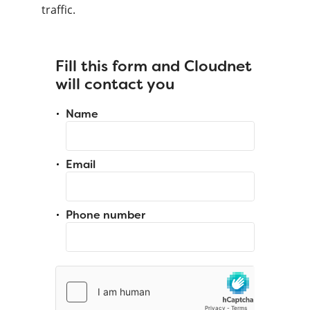
traffic.
Fill this form and Cloudnet
will contact you
Name
Email
Phone number