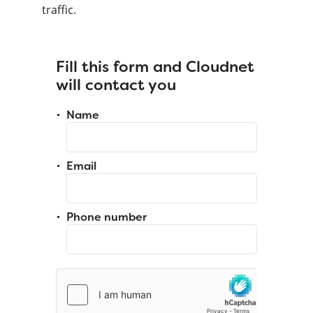
traffic.
Fill this form and Cloudnet
will contact you
Name
Email
Phone number