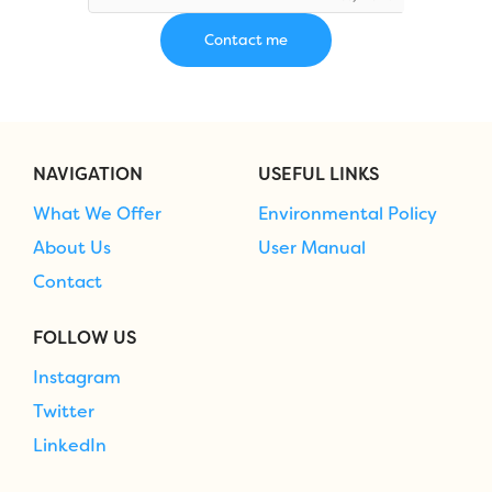
NAVIGATION
USEFUL LINKS
What We Offer
Environmental Policy
About Us
User Manual
Contact
FOLLOW US
Instagram
Twitter
LinkedIn