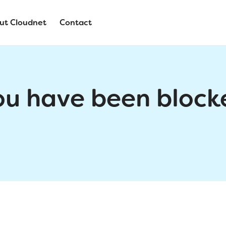
ut Cloudnet
Contact
ou have been block