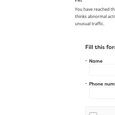
You have reached th
thinks abnormal acti
unusual traffic.
Fill this f
Name
Phone num