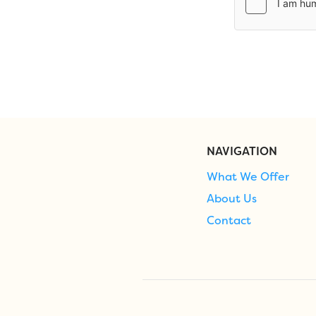
NAVIGATION
What We Offer
About Us
Contact