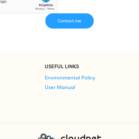
USEFUL LINKS
Environmental Policy
User Manual