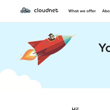
What we offer
Abo
Y
Hi!