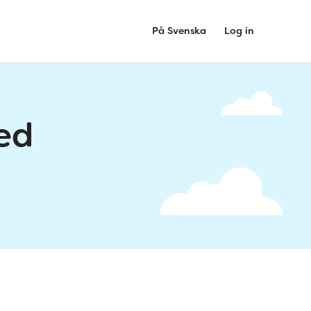
På Svenska
Log in
ed