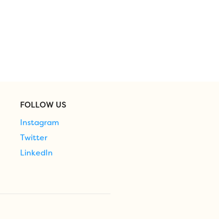
FOLLOW US
Instagram
Twitter
LinkedIn