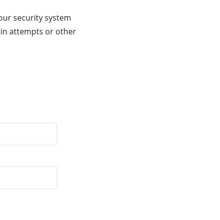
our security system
gin attempts or other