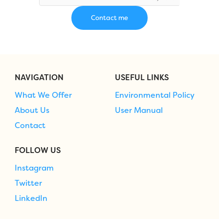
NAVIGATION
USEFUL LINKS
What We Offer
Environmental Policy
About Us
User Manual
Contact
FOLLOW US
Instagram
Twitter
LinkedIn