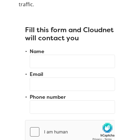
traffic.
Fill this form and Cloudnet
will contact you
Name
Email
Phone number